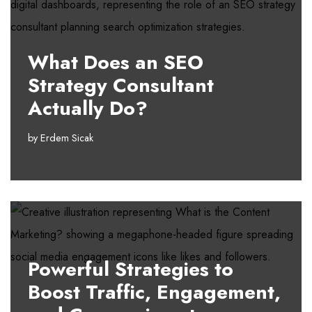
What Does an SEO
Strategy Consultant
Actually Do?
by
Erdem Sicak
Powerful Strategies to
Boost Traffic, Engagement,