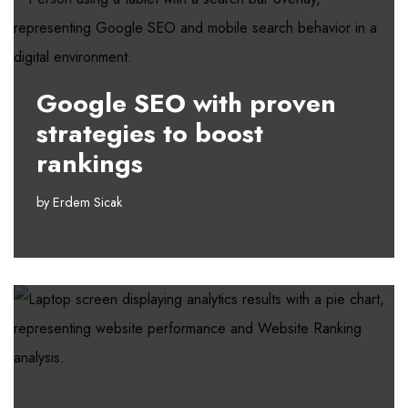
Google SEO with proven
strategies to boost
rankings
by
Erdem Sicak