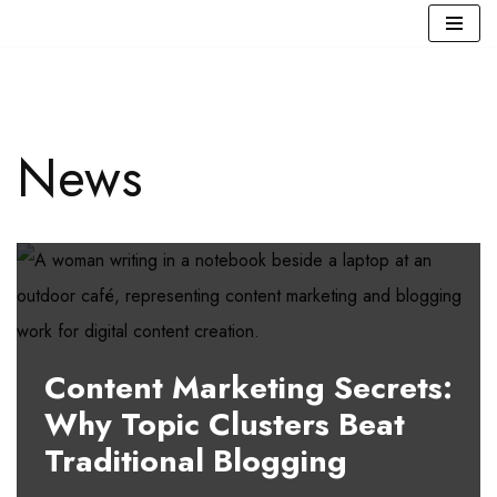
Skip
to
content
News
Content Marketing Secrets:
Why Topic Clusters Beat
Traditional Blogging