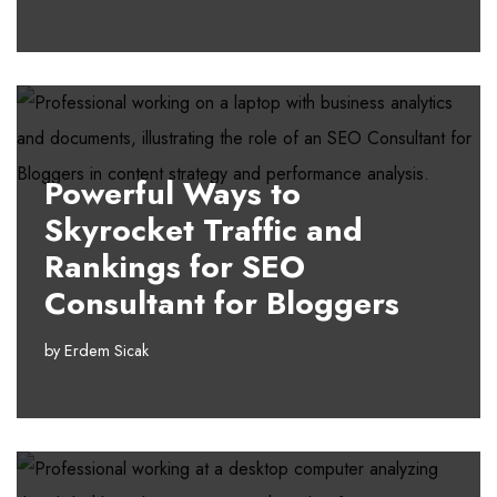
Powerful Ways to
Skyrocket Traffic and
Rankings for SEO
Consultant for Bloggers
by
Erdem Sicak