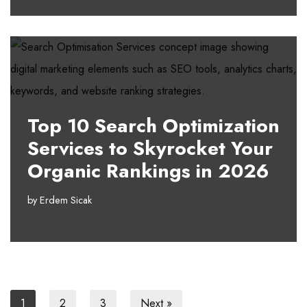
Top 10 Search Optimization
Services to Skyrocket Your
Organic Rankings in 2026
by
Erdem Sicak
1
2
3
Next »