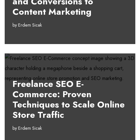
and Conversions to
Content Marketing
by
Erdem Sicak
Freelance SEO E-
Commerce: Proven
Techniques to Scale Online
Store Traffic
by
Erdem Sicak