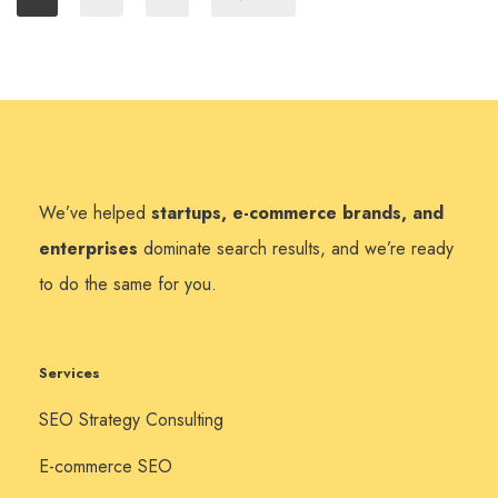
We’ve helped
startups, e-commerce brands, and
enterprises
dominate search results, and we’re ready
to do the same for you.
Services
SEO Strategy Consulting
E-commerce SEO