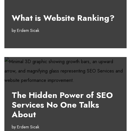
What is Website Ranking?
by
Erdem Sicak
The Hidden Power of SEO
Services No One Talks
About
by
Erdem Sicak