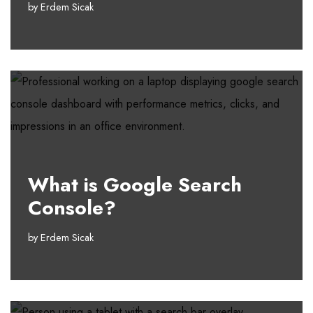
by
Erdem Sicak
What is Google Search
Console?
by
Erdem Sicak