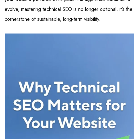
evolve, mastering technical SEO is no longer optional, it’s the
cornerstone of sustainable, long-term visibility.