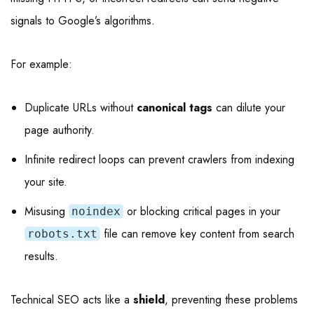
signals to Google’s algorithms.
For example:
Duplicate URLs without
canonical tags
can dilute your
page authority.
Infinite redirect loops can prevent crawlers from indexing
your site.
Misusing
or blocking critical pages in your
noindex
file can remove key content from search
robots.txt
results.
Technical SEO acts like a
shield
, preventing these problems