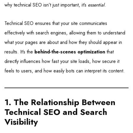
why technical SEO isn’t just important, it’s
essential
.
Technical SEO ensures that your site communicates
effectively with search engines, allowing them to understand
what your pages are about and how they should appear in
results. It’s the
behind-the-scenes optimization
that
directly influences how fast your site loads, how secure it
feels to users, and how easily bots can interpret its content.
1. The Relationship Between
Technical SEO and Search
Visibility