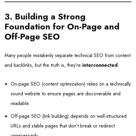
3. Building a Strong
Foundation for On-Page and
Off-Page SEO
Many people mistakenly separate technical SEO from content
and backlinks, but the truth is, they’re
interconnected
.
On-page SEO (content optimization) relies on a technically
sound website to ensure pages are discoverable and
readable.
Off-page SEO (link building) depends on well-structured
URLs and stable pages that don’t break or redirect
unnecessarily.