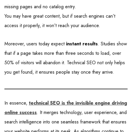
missing pages and no catalog entry.
You may have great content, but if search engines can’t
access it properly, it won’t reach your audience.
Moreover, users today expect
instant results
. Studies show
that if a page takes more than three seconds to load, over
50% of visitors will abandon it. Technical SEO not only helps
you get found, it ensures people stay once they arrive.
In essence,
technical SEO is the invisible engine driving
online success
. It merges technology, user experience, and
search intelligence into one seamless framework that ensures
your website performs at its peak. As algorithms continue to