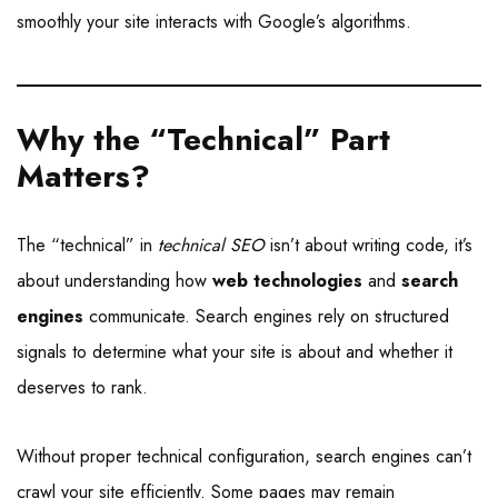
smoothly your site interacts with Google’s algorithms.
Why the “Technical” Part
Matters
?
The “technical” in
technical SEO
isn’t about writing code, it’s
about understanding how
web technologies
and
search
engines
communicate. Search engines rely on structured
signals to determine what your site is about and whether it
deserves to rank.
Without proper technical configuration, search engines can’t
crawl your site efficiently. Some pages may remain