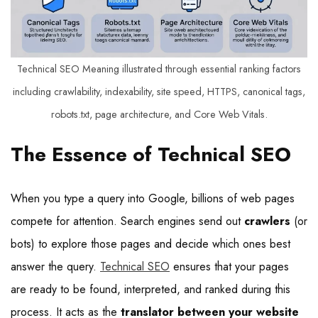
Technical SEO Meaning illustrated through essential ranking factors
including crawlability, indexability, site speed, HTTPS, canonical tags,
robots.txt, page architecture, and Core Web Vitals.
The Essence of Technical SEO
When you type a query into Google, billions of web pages
compete for attention. Search engines send out
crawlers
(or
bots) to explore those pages and decide which ones best
answer the query.
Technical SEO
ensures that your pages
are ready to be found, interpreted, and ranked during this
process. It acts as the
translator between your website