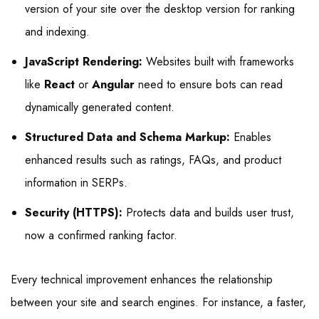
version of your site over the desktop version for ranking
and indexing.
JavaScript Rendering:
Websites built with frameworks
like
React
or
Angular
need to ensure bots can read
dynamically generated content.
Structured Data and Schema Markup:
Enables
enhanced results such as ratings, FAQs, and product
information in SERPs.
Security (HTTPS):
Protects data and builds user trust,
now a confirmed ranking factor.
Every technical improvement enhances the relationship
between your site and search engines. For instance, a faster,