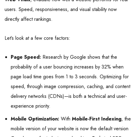
users. Speed, responsiveness, and visual stability now
directly affect rankings.
Let’s look at a few core factors:
Page Speed:
Research by Google shows that the
probability of a user bouncing increases by 32% when
page load time goes from 1 to 3 seconds. Optimizing for
speed, through image compression, caching, and content
delivery networks (CDNs)—is both a technical and user-
experience priority.
Mobile Optimization:
With
Mobile-First Indexing
, the
mobile version of your website is now the default version