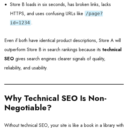
Store B loads in six seconds, has broken links, lacks
HTTPS, and uses confusing URLs like
/page?
.
id=1234
Even if both have identical product descriptions, Store A will
outperform Store B in search rankings because its
technical
SEO
gives search engines clearer signals of quality,
reliability, and usability.
Why Technical SEO Is Non-
Negotiable
?
Without technical SEO, your site is like a book in a library with