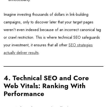
Imagine investing thousands of dollars in link-building
campaigns, only to discover later that your target pages
weren’t even indexed because of an incorrect canonical tag
or crawl restriction. This is where technical SEO safeguards
your investment, it ensures that all other
SEO strategies
actually deliver results
.
4. Technical SEO and Core
Web Vitals: Ranking With
Performance