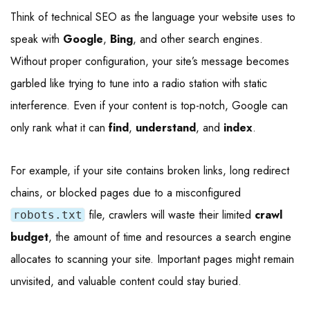
Think of technical SEO as the language your website uses to
speak with
Google
,
Bing
, and other search engines.
Without proper configuration, your site’s message becomes
garbled like trying to tune into a radio station with static
interference. Even if your content is top-notch, Google can
only rank what it can
find
,
understand
, and
index
.
For example, if your site contains broken links, long redirect
chains, or blocked pages due to a misconfigured
file, crawlers will waste their limited
crawl
robots.txt
budget
, the amount of time and resources a search engine
allocates to scanning your site. Important pages might remain
unvisited, and valuable content could stay buried.