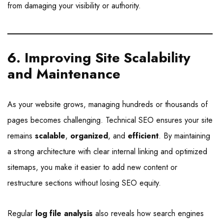
from damaging your visibility or authority.
6. Improving Site Scalability
and Maintenance
As your website grows, managing hundreds or thousands of
pages becomes challenging. Technical SEO ensures your site
remains
scalable
,
organized
, and
efficient
. By maintaining
a strong architecture with clear internal linking and optimized
sitemaps, you make it easier to add new content or
restructure sections without losing SEO equity.
Regular
log file analysis
also reveals how search engines