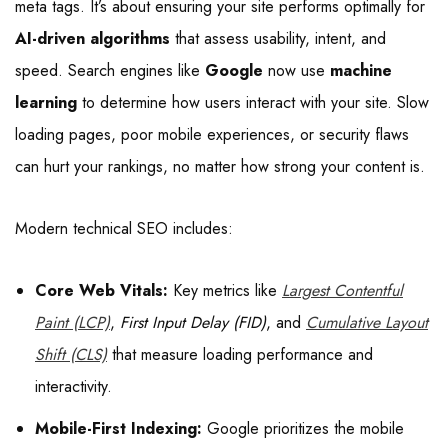
meta tags. It’s about ensuring your site performs optimally for
AI-driven algorithms
that assess usability, intent, and
speed. Search engines like
Google
now use
machine
learning
to determine how users interact with your site. Slow
loading pages, poor mobile experiences, or security flaws
can hurt your rankings, no matter how strong your content is.
Modern technical SEO includes:
Core Web Vitals:
Key metrics like
Largest Contentful
Paint (LCP)
,
First Input Delay (FID)
, and
Cumulative Layout
Shift (CLS)
that measure loading performance and
interactivity.
Mobile-First Indexing:
Google prioritizes the mobile