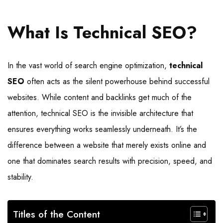
What Is Technical SEO?
In the vast world of search engine optimization,
technical
SEO
often acts as the silent powerhouse behind successful
websites. While content and backlinks get much of the
attention, technical SEO is the invisible architecture that
ensures everything works seamlessly underneath. It’s the
difference between a website that merely exists online and
one that dominates search results with precision, speed, and
stability.
Titles of the Content