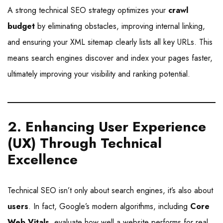
A strong technical SEO strategy optimizes your
crawl
budget
by eliminating obstacles, improving internal linking,
and ensuring your XML sitemap clearly lists all key URLs. This
means search engines discover and index your pages faster,
ultimately improving your visibility and ranking potential.
2. Enhancing User Experience
(UX) Through Technical
Excellence
Technical SEO isn’t only about search engines, it’s also about
users
. In fact, Google’s modern algorithms, including
Core
Web Vitals
, evaluate how well a website performs for real