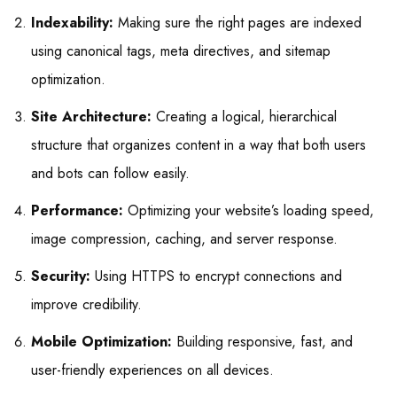
Indexability:
Making sure the right pages are indexed
using canonical tags, meta directives, and sitemap
optimization.
Site Architecture:
Creating a logical, hierarchical
structure that organizes content in a way that both users
and bots can follow easily.
Performance:
Optimizing your website’s loading speed,
image compression, caching, and server response.
Security:
Using HTTPS to encrypt connections and
improve credibility.
Mobile Optimization:
Building responsive, fast, and
user-friendly experiences on all devices.