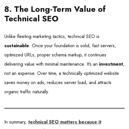
8. The Long-Term Value of
Technical SEO
Unlike fleeting marketing tactics, technical SEO is
sustainable
. Once your foundation is solid, fast servers,
optimized URLs, proper schema markup, it continues
delivering value with minimal maintenance. It’s an
investment
,
not an expense. Over time, a technically optimized website
saves money on ads, reduces server load, and attracts
organic traffic naturally.
In summary,
technical SEO matters because it