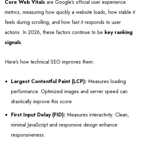
Core Web Vitals
are Google’s official user experience
metrics, measuring how quickly a website loads, how stable it
feels during scrolling, and how fast it responds to user
actions. In 2026, these factors continue to be
key ranking
signals
.
Here’s how technical SEO improves them:
Largest Contentful Paint (LCP):
Measures loading
performance. Optimized images and server speed can
drastically improve this score.
First Input Delay (FID):
Measures interactivity. Clean,
minimal JavaScript and responsive design enhance
responsiveness.