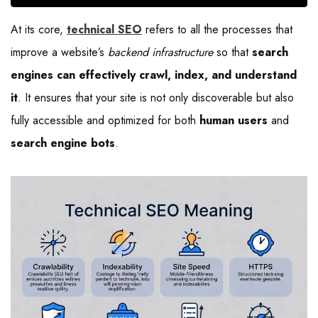
At its core,
technical SEO
refers to all the processes that
improve a website’s
backend infrastructure
so that
search
engines can effectively crawl, index, and understand
it
. It ensures that your site is not only discoverable but also
fully accessible and optimized for both
human users
and
search engine bots
.